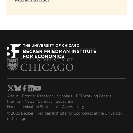
Michael Kremer
About
Frontier Research
Scholars
BFI Working Papers
Insights
News
Contact
Subscribe
Nondiscrimination Statement
Accessibility
© 2026 Becker Friedman Institute for Economics at the University
of Chicago