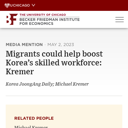
Skip
UCHICAGO
to
content
MEDIA MENTION
·
MAY 2, 2023
Migrants could help boost
Korea’s skilled workforce:
Kremer
Korea JoongAng Daily; Michael Kremer
RELATED PEOPLE