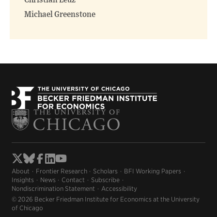
Christian Leuz
Michael Greenstone
About
Frontier Research
Scholars
BFI Working Papers
Insights
News
Contact
Subscribe
Nondiscrimination Statement
Accessibility
© 2026 Becker Friedman Institute for Economics at the University
of Chicago