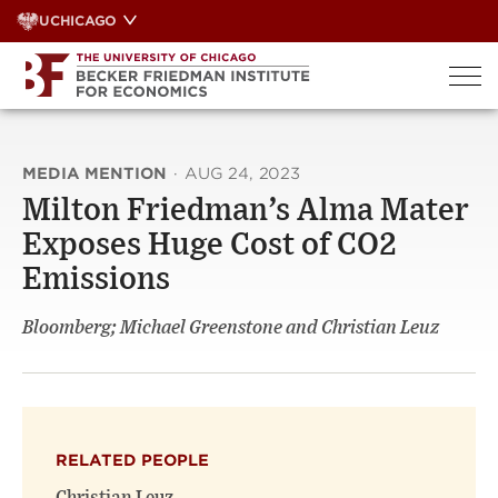
Skip
UCHICAGO
to
content
MEDIA MENTION
·
AUG 24, 2023
Milton Friedman’s Alma Mater
Exposes Huge Cost of CO2
Emissions
Bloomberg; Michael Greenstone and Christian Leuz
RELATED PEOPLE