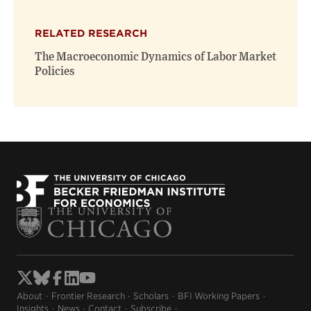
RELATED RESEARCH
The Macroeconomic Dynamics of Labor Market
Policies
About
Frontier Research
Scholars
BFI Working Papers
Insights
News
Contact
Subscribe