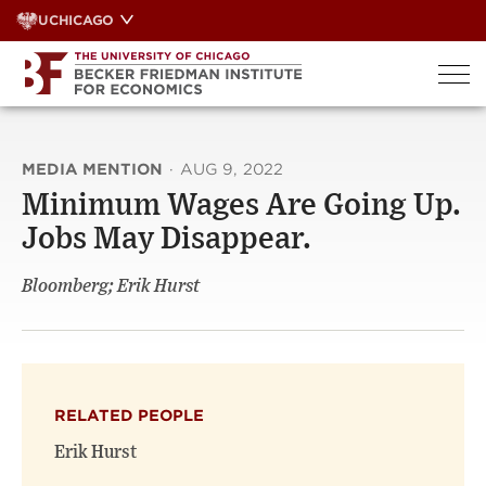
Skip
UCHICAGO
to
content
MEDIA MENTION
·
AUG 9, 2022
Minimum Wages Are Going Up.
Jobs May Disappear.
Bloomberg; Erik Hurst
RELATED PEOPLE
Erik Hurst