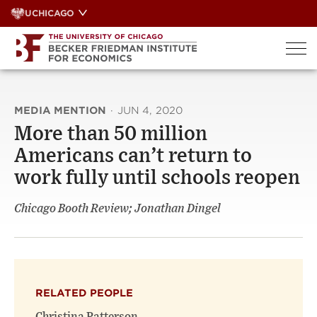
Skip
UCHICAGO
to
content
MEDIA MENTION
·
JUN 4, 2020
More than 50 million
Americans can’t return to
work fully until schools reopen
Chicago Booth Review; Jonathan Dingel
RELATED PEOPLE