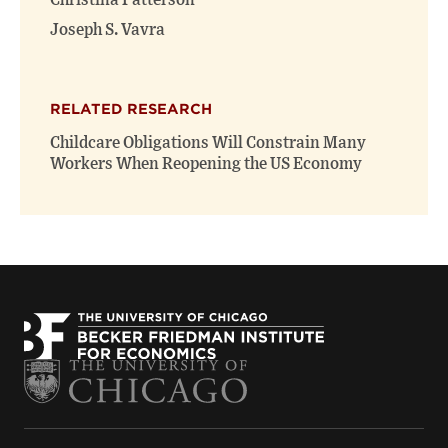
Christina Patterson
Joseph S. Vavra
RELATED RESEARCH
Childcare Obligations Will Constrain Many
Workers When Reopening the US Economy