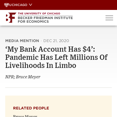
Skip
UCHICAGO
to
content
MEDIA MENTION
·
DEC 21, 2020
‘My Bank Account Has $4’:
Pandemic Has Left Millions Of
Livelihoods In Limbo
NPR; Bruce Meyer
RELATED PEOPLE