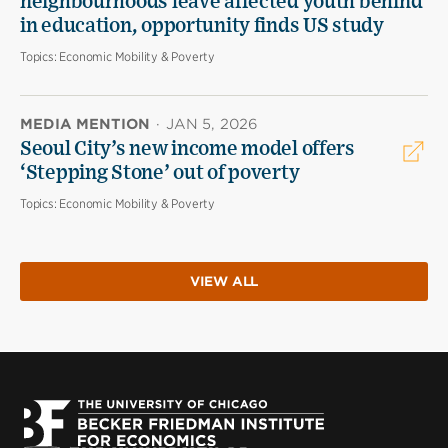
neighbourhoods leave affected youth behind
in education, opportunity finds US study
Topics:
Economic Mobility & Poverty
MEDIA MENTION
·
JAN 5, 2026
Seoul City’s new income model offers
‘Stepping Stone’ out of poverty
Topics:
Economic Mobility & Poverty
VIEW ALL