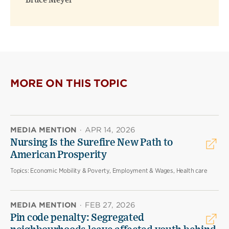
Bruce Meyer
MORE ON THIS TOPIC
MEDIA MENTION
·
APR 14, 2026
Nursing Is the Surefire New Path to
American Prosperity
Topics:
Economic Mobility & Poverty, Employment & Wages, Health care
MEDIA MENTION
·
FEB 27, 2026
Pin code penalty: Segregated