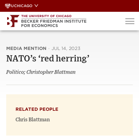
Skip
UCHICAGO
to
content
MEDIA MENTION
·
JUL 14, 2023
NATO’s ‘red herring’
Politico; Christopher Blattman
RELATED PEOPLE
Chris Blattman