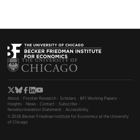
About
Frontier Research
Scholars
BFI Working Papers
Insights
News
Contact
Subscribe
Nondiscrimination Statement
Accessibility
© 2026 Becker Friedman Institute for Economics at the University
of Chicago