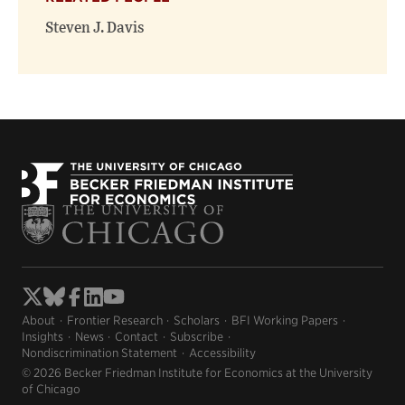
Steven J. Davis
About
Frontier Research
Scholars
BFI Working Papers
Insights
News
Contact
Subscribe
Nondiscrimination Statement
Accessibility
© 2026 Becker Friedman Institute for Economics at the University
of Chicago