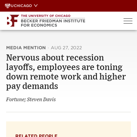
Skip
UCHICAGO
to
content
MEDIA MENTION
·
AUG 27, 2022
Nervous about recession
layoffs, employees are toning
down remote work and higher
pay demands
Fortune; Steven Davis
RELATED PEOPLE