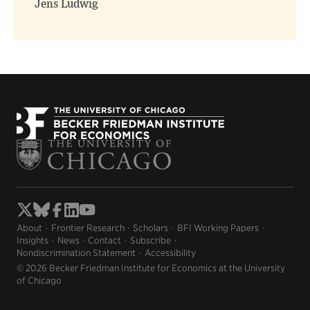
Jens Ludwig
About
Frontier Research
Scholars
BFI Working Papers
Insights
News
Contact
Subscribe
Nondiscrimination Statement
Accessibility
© 2026 Becker Friedman Institute for Economics at the University
of Chicago