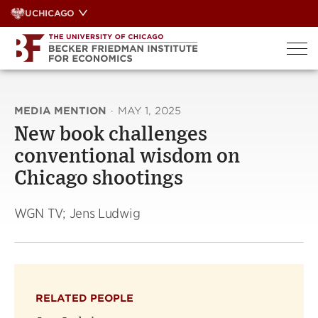
Skip
UCHICAGO
to
content
MEDIA MENTION
·
MAY 1, 2025
New book challenges
conventional wisdom on
Chicago shootings
WGN TV; Jens Ludwig
RELATED PEOPLE