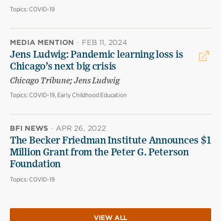
Topics:
COVID-19
MEDIA MENTION
·
FEB 11, 2024
Jens Ludwig: Pandemic learning loss is
Chicago’s next big crisis
Chicago Tribune; Jens Ludwig
Topics:
COVID-19, Early Childhood Education
BFI NEWS
·
APR 26, 2022
The Becker Friedman Institute Announces $1
Million Grant from the Peter G. Peterson
Foundation
Topics:
COVID-19
VIEW ALL