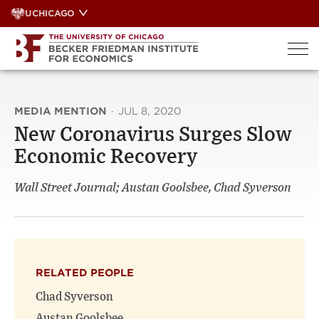
Skip
UCHICAGO
to
content
MEDIA MENTION
·
JUL 8, 2020
New Coronavirus Surges Slow
Economic Recovery
Wall Street Journal; Austan Goolsbee, Chad Syverson
RELATED PEOPLE
Chad Syverson
Austan Goolsbee