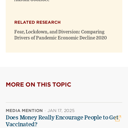
RELATED RESEARCH
Fear, Lockdown, and Diversion: Comparing
Drivers of Pandemic Economic Decline 2020
MORE ON THIS TOPIC
MEDIA MENTION
·
JAN 17, 2025
Does Money Really Encourage People to Get
Vaccinated?