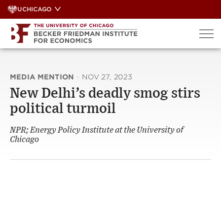
Skip
UCHICAGO
to
content
MEDIA MENTION
·
NOV 27, 2023
New Delhi’s deadly smog stirs
political turmoil
NPR; Energy Policy Institute at the University of
Chicago