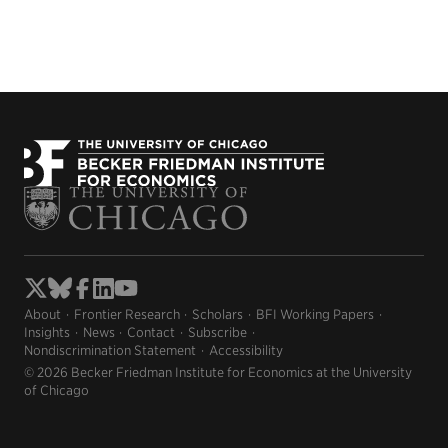
About
Frontier Research
Scholars
BFI Working Papers
Insights
News
Contact
Subscribe
Nondiscrimination Statement
Accessibility
© 2026 Becker Friedman Institute for Economics at the University
of Chicago