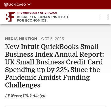
Skip
UCHICAGO
to
content
MEDIA MENTION
·
OCT 5, 2023
New Intuit QuickBooks Small
Business Index Annual Report:
UK Small Business Credit Card
Spending up by 22% Since the
Pandemic Amidst Funding
Challenges
AP News; Ufuk Akcigit