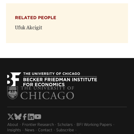
RELATED PEOPLE
Ufuk Akcigit
About
Frontier Research
Scholars
BFI Working Papers
Insights
News
Contact
Subscribe