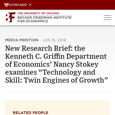
Skip
UCHICAGO
to
content
MEDIA MENTION
·
JUN 15, 2018
New Research Brief: the
Kenneth C. Griffin Department
of Economics’ Nancy Stokey
examines “Technology and
Skill: Twin Engines of Growth”
RELATED PEOPLE