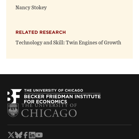
Nancy Stokey
RELATED RESEARCH
Technology and Skill: Twin Engines of Growth