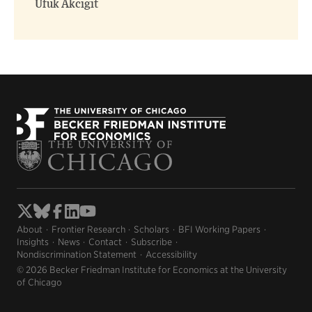
Ufuk Akcigit
About
Frontier Research
Scholars
BFI Working Papers
Insights
News
Contact
Subscribe
Nondiscrimination Statement
Accessibility
© 2026 Becker Friedman Institute for Economics at the University
of Chicago