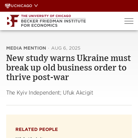
Skip
UCHICAGO
to
content
MEDIA MENTION
·
AUG 6, 2025
New study warns Ukraine must
break up old business order to
thrive post-war
The Kyiv Independent; Ufuk Akcigit
RELATED PEOPLE