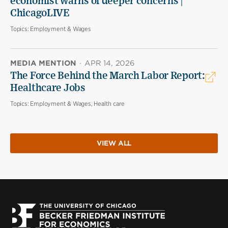
economist warns of deeper concerns |
ChicagoLIVE
Topics:
Employment & Wages
MEDIA MENTION
·
APR 14, 2026
The Force Behind the March Labor Report:
Healthcare Jobs
Topics:
Employment & Wages, Health care
VIEW ALL