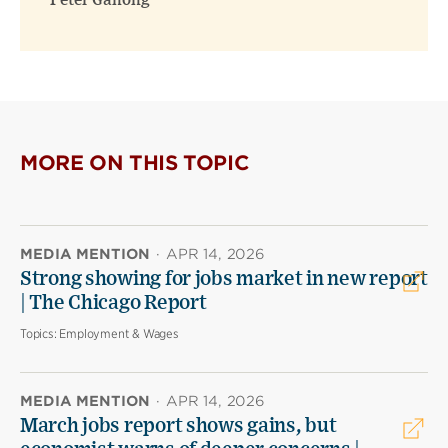
Peter Ganong
MORE ON THIS TOPIC
MEDIA MENTION
·
APR 14, 2026
Strong showing for jobs market in new report
| The Chicago Report
Topics:
Employment & Wages
MEDIA MENTION
·
APR 14, 2026
March jobs report shows gains, but