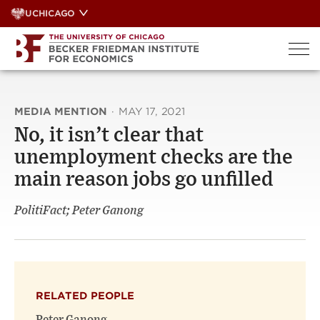
Skip
UCHICAGO
to
content
MEDIA MENTION
·
MAY 17, 2021
No, it isn’t clear that
unemployment checks are the
main reason jobs go unfilled
PolitiFact; Peter Ganong
RELATED PEOPLE