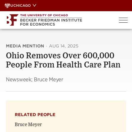
Skip
UCHICAGO
to
content
MEDIA MENTION
·
AUG 14, 2025
Ohio Removes Over 600,000
People From Health Care Plan
Newsweek; Bruce Meyer
RELATED PEOPLE
Bruce Meyer