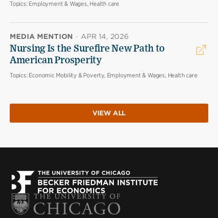
Topics:
Employment & Wages, Health care
MEDIA MENTION
·
APR 14, 2026
Nursing Is the Surefire New Path to
American Prosperity
Topics:
Economic Mobility & Poverty, Employment & Wages, Health care
VIEW ALL