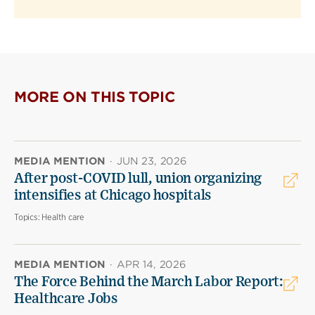
MORE ON THIS TOPIC
MEDIA MENTION
·
JUN 23, 2026
After post-COVID lull, union organizing
intensifies at Chicago hospitals
Topics:
Health care
MEDIA MENTION
·
APR 14, 2026
The Force Behind the March Labor Report:
Healthcare Jobs