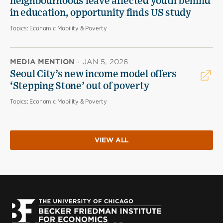
neighbourhoods leave affected youth behind
in education, opportunity finds US study
Topics:
Economic Mobility & Poverty
MEDIA MENTION
·
JAN 5, 2026
Seoul City’s new income model offers
‘Stepping Stone’ out of poverty
Topics:
Economic Mobility & Poverty
VIEW ALL