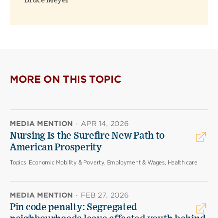
Bruce Meyer
MORE ON THIS TOPIC
MEDIA MENTION
·
APR 14, 2026
Nursing Is the Surefire New Path to
American Prosperity
Topics:
Economic Mobility & Poverty, Employment & Wages, Health care
MEDIA MENTION
·
FEB 27, 2026
Pin code penalty: Segregated