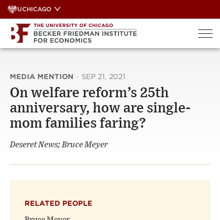
Skip
UCHICAGO
to
content
MEDIA MENTION
·
SEP 21, 2021
On welfare reform’s 25th
anniversary, how are single-
mom families faring?
Deseret News; Bruce Meyer
RELATED PEOPLE