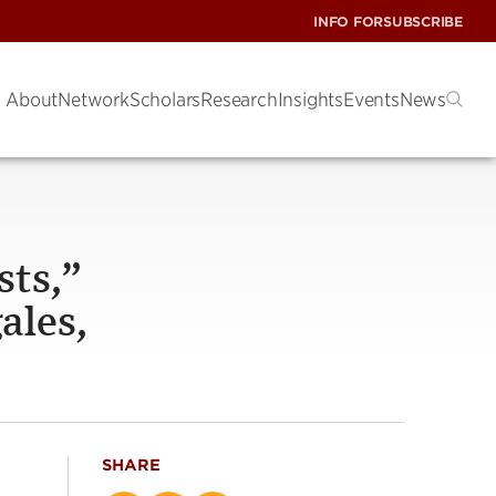
INFO FOR
SUBSCRIBE
About
Network
Scholars
Research
Insights
Events
News
sts,”
ales,
SHARE