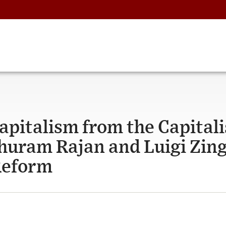
apitalism from the Capitali
huram Rajan and Luigi Zing
Reform