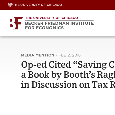
Skip
THE UNIVERSITY OF CHICAGO
to
content
MEDIA MENTION
·
FEB 2, 2018
Op-ed Cited “Saving C
a Book by Booth’s Rag
in Discussion on Tax 