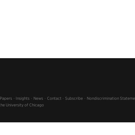
 Papers
Insights
News
Contact
Subscribe
Nondiscrimination Stateme
the University of Chicago