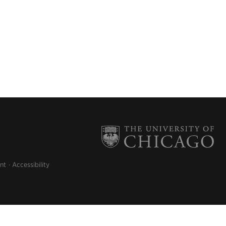
nt
Accessibility