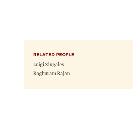
RELATED PEOPLE
Luigi Zingales
Raghuram Rajan