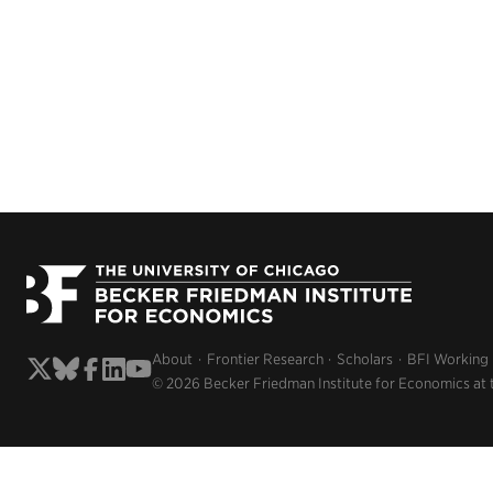
About
Frontier Research
Scholars
BFI Working
© 2026 Becker Friedman Institute for Economics at 