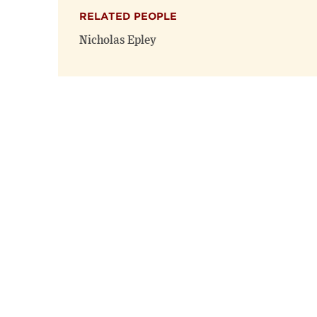
RELATED PEOPLE
Nicholas Epley