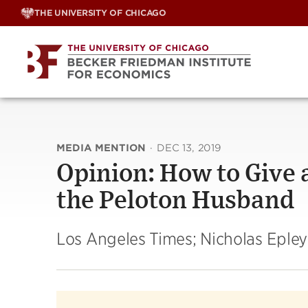
Skip
THE UNIVERSITY OF CHICAGO
to
content
MEDIA MENTION
·
DEC 13, 2019
Opinion: How to Give 
the Peloton Husband
Los Angeles Times; Nicholas Epley