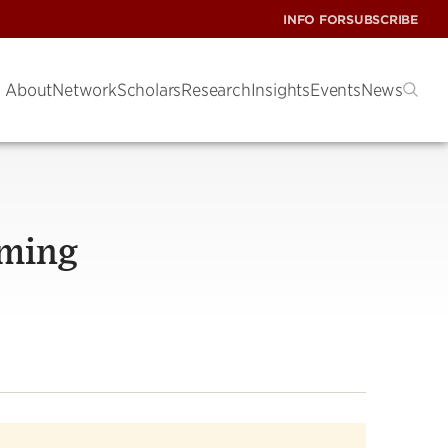
INFO FOR
SUBSCRIBE
About
Network
Scholars
Research
Insights
Events
News
oming