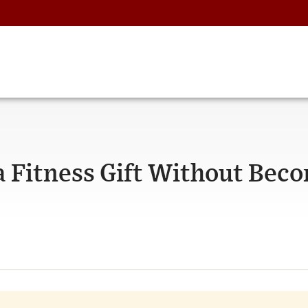
a Fitness Gift Without Bec