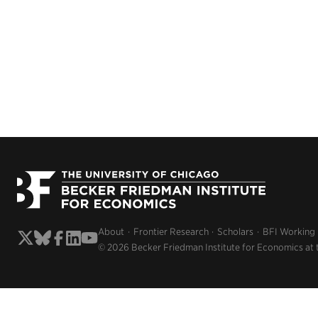
About
Frontier Research
Scholars
BFI Working
© 2026 Becker Friedman Institute for Economics at 