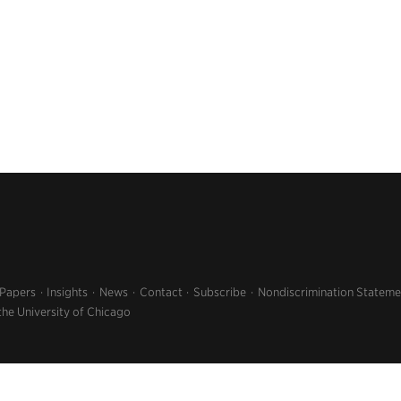
 Papers
Insights
News
Contact
Subscribe
Nondiscrimination Stateme
the University of Chicago