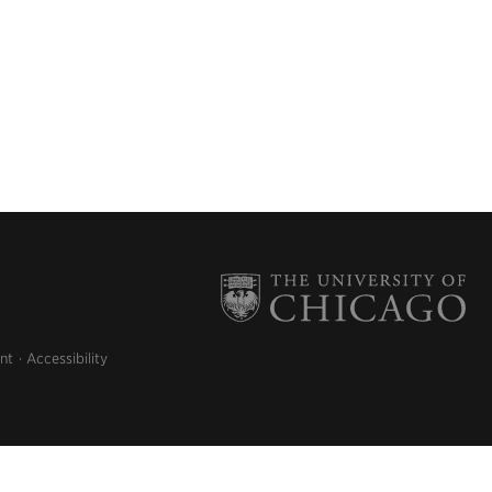
nt
Accessibility