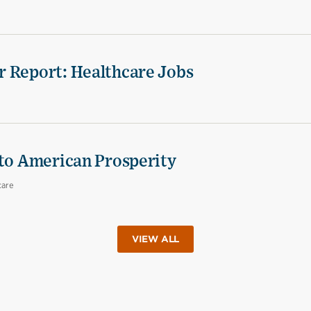
r Report: Healthcare Jobs
 to American Prosperity
care
VIEW ALL