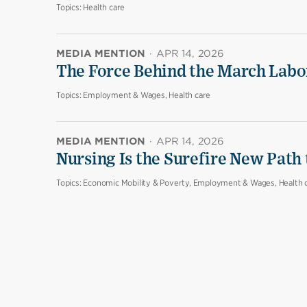
Topics:
Health care
MEDIA MENTION
·
APR 14, 2026
The Force Behind the March Labo
Topics:
Employment & Wages, Health care
MEDIA MENTION
·
APR 14, 2026
Nursing Is the Surefire New Path
Topics:
Economic Mobility & Poverty, Employment & Wages, Health 