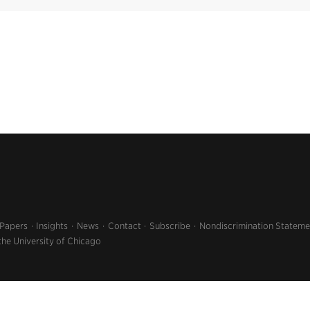
 Papers
Insights
News
Contact
Subscribe
Nondiscrimination Stateme
the University of Chicago