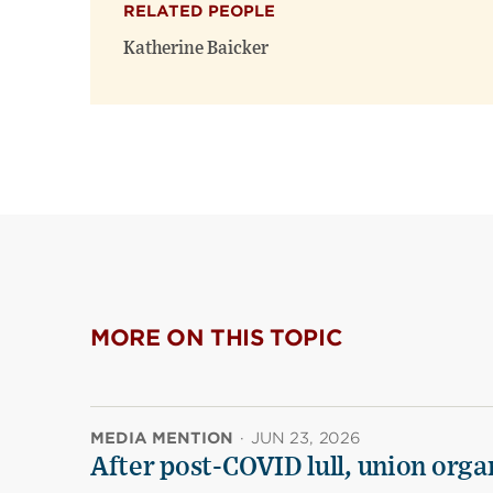
RELATED PEOPLE
Katherine Baicker
MORE ON THIS TOPIC
MEDIA MENTION
·
JUN 23, 2026
After post-COVID lull, union organ