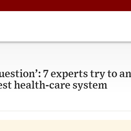
question’: 7 experts try to 
est health-care system