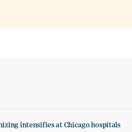
izing intensifies at Chicago hospitals