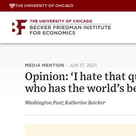
Skip
THE UNIVERSITY OF CHICAGO
to
content
MEDIA MENTION
·
JUN 17, 2021
Opinion: ‘I hate that 
who has the world’s b
Washington Post; Katherine Baicker