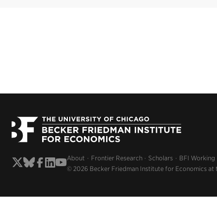
About
Frontier Research
Scholars
BFI Working
© 2026 Becker Friedman Institute for Economics at 