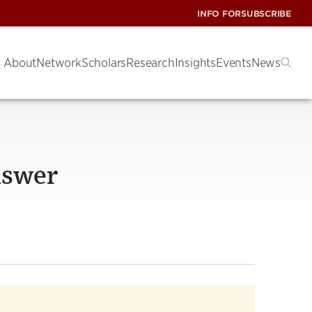
INFO FOR
SUBSCRIBE
About
Network
Scholars
Research
Insights
Events
News
answer