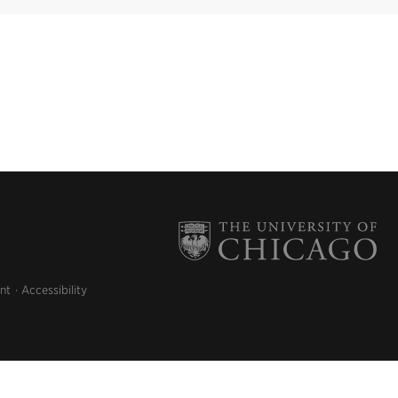
nt
Accessibility