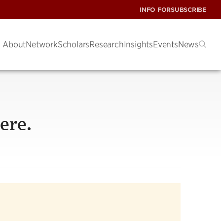
INFO FOR
SUBSCRIBE
About
Network
Scholars
Research
Insights
Events
News
ere.