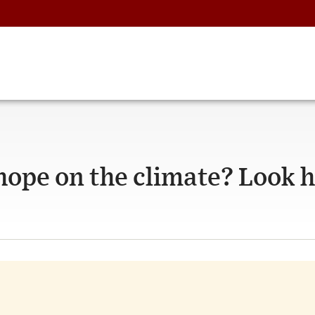
hope on the climate? Look h