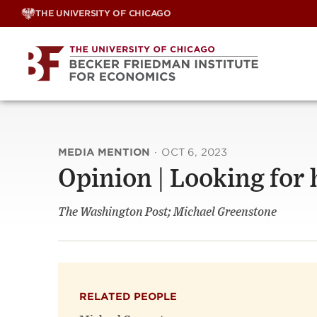
Skip
THE UNIVERSITY OF CHICAGO
to
content
MEDIA MENTION
·
OCT 6, 2023
Opinion | Looking for 
The Washington Post; Michael Greenstone
RELATED PEOPLE