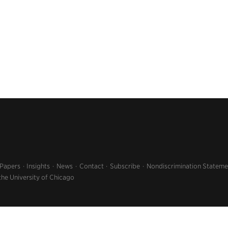
 Papers
Insights
News
Contact
Subscribe
Nondiscrimination Stateme
the University of Chicago