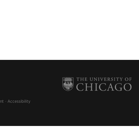
nt
Accessibility