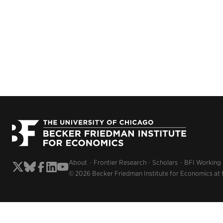
About
Frontier Research
Scholars
BFI Working
© 2026 Becker Friedman Institute for Economics at 