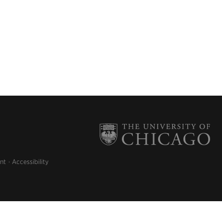
nt
Accessibility