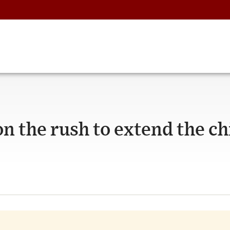
n the rush to extend the ch