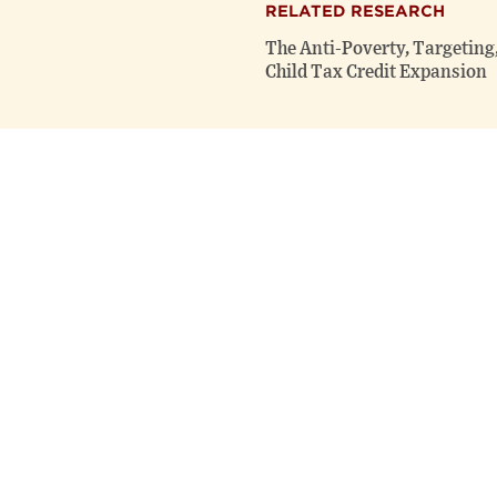
RELATED RESEARCH
The Anti-Poverty, Targeting,
Child Tax Credit Expansion