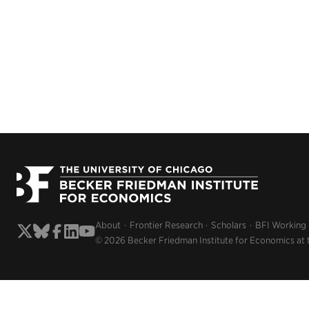
About
Frontier Research
Scholars
BFI Working
© 2026 Becker Friedman Institute for Economics at 