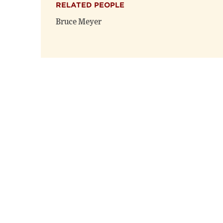
RELATED PEOPLE
Bruce Meyer