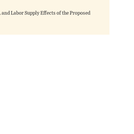
 and Labor Supply Effects of the Proposed