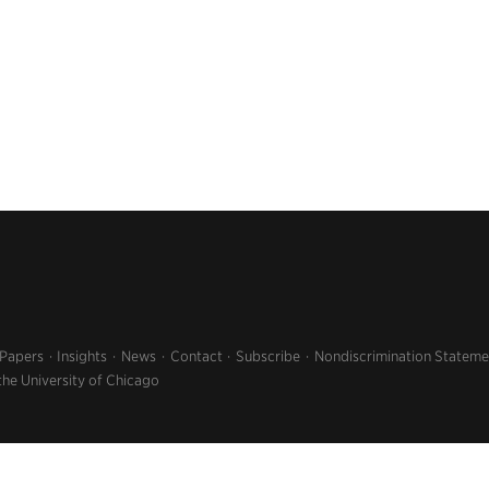
 Papers
Insights
News
Contact
Subscribe
Nondiscrimination Stateme
the University of Chicago