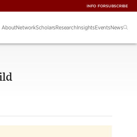
INFO FOR
SUBSCRIBE
About
Network
Scholars
Research
Insights
Events
News
ild