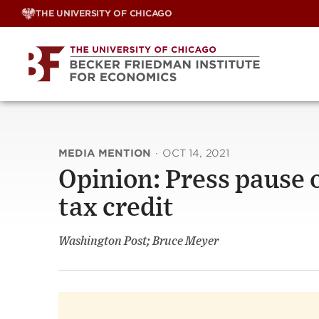
Skip
THE UNIVERSITY OF CHICAGO
to
content
MEDIA MENTION
·
OCT 14, 2021
Opinion: Press pause o
tax credit
Washington Post; Bruce Meyer