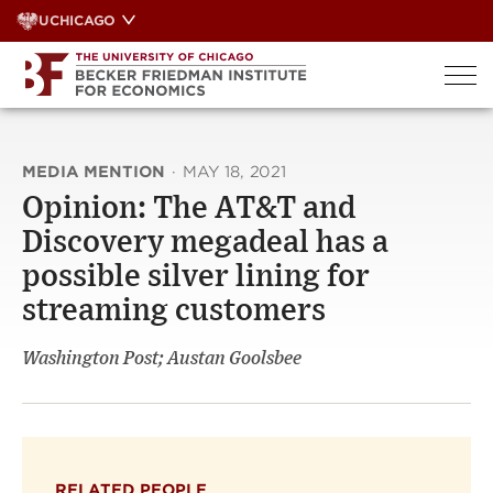
Skip
UCHICAGO
to
content
MEDIA MENTION
·
MAY 18, 2021
Opinion: The AT&T and
Discovery megadeal has a
possible silver lining for
streaming customers
Washington Post; Austan Goolsbee
RELATED PEOPLE