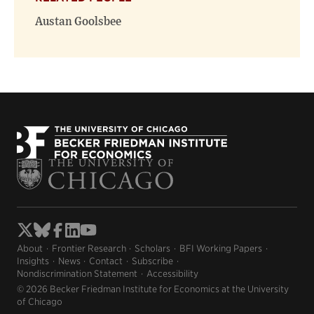
Austan Goolsbee
About
Frontier Research
Scholars
BFI Working Papers
Insights
News
Contact
Subscribe
Nondiscrimination Statement
Accessibility
© 2026 Becker Friedman Institute for Economics at the University
of Chicago