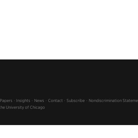
 Papers
Insights
News
Contact
Subscribe
Nondiscrimination Stateme
the University of Chicago