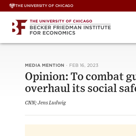
Skip
THE UNIVERSITY OF CHICAGO
to
content
MEDIA MENTION
·
FEB 16, 2023
Opinion: To combat gu
overhaul its social saf
CNN; Jens Ludwig