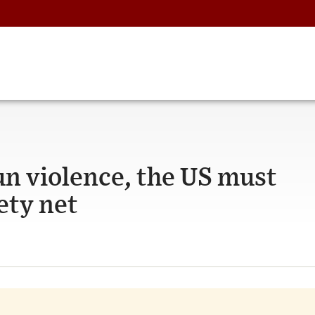
n violence, the US must
ety net