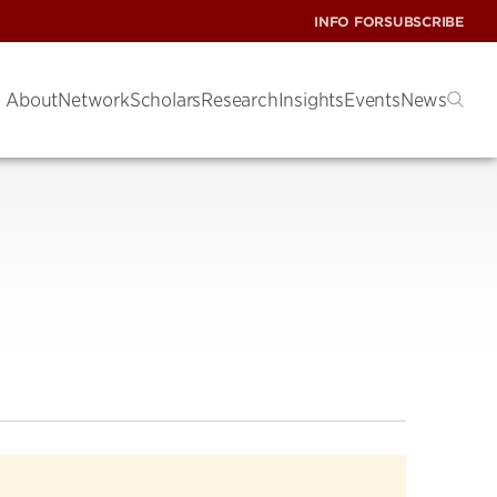
INFO FOR
SUBSCRIBE
About
Network
Scholars
Research
Insights
Events
News