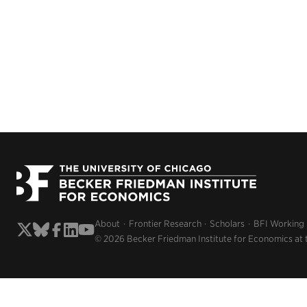
About
Frontier Research
Scholars
BFI Working
© 2026 Becker Friedman Institute for Economics at 