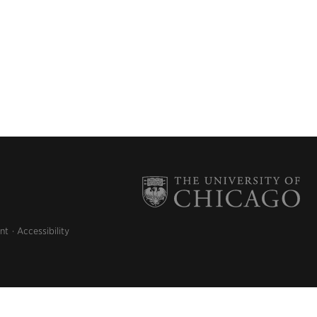
nt
Accessibility