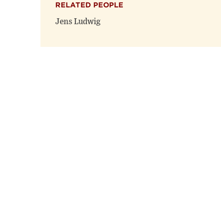
RELATED PEOPLE
Jens Ludwig