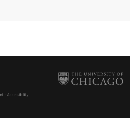
nt
Accessibility