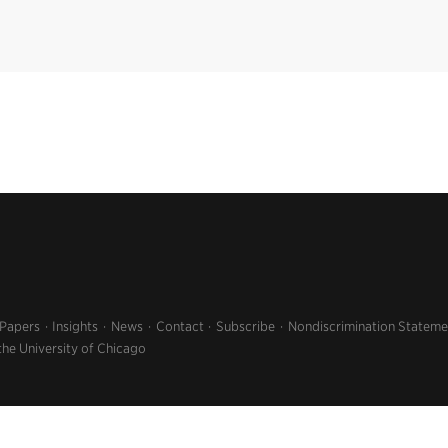
 Papers
Insights
News
Contact
Subscribe
Nondiscrimination Stateme
the University of Chicago