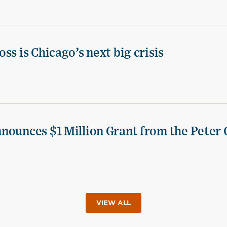
ss is Chicago’s next big crisis
nounces $1 Million Grant from the Peter 
VIEW ALL