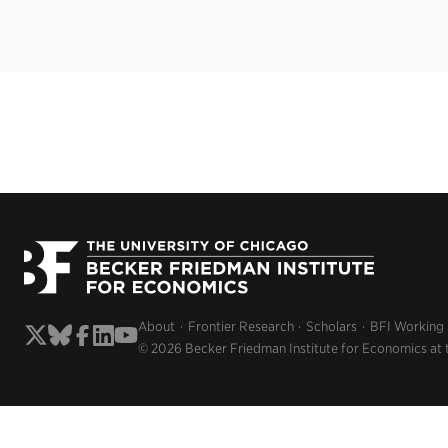
About
Frontier Research
Scholars
BFI Working
© 2026 Becker Friedman Institute for Economics at 