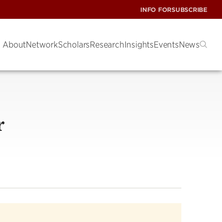
INFO FOR
SUBSCRIBE
About
Network
Scholars
Research
Insights
Events
News
r