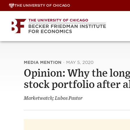
Skip
THE UNIVERSITY OF CHICAGO
to
content
MEDIA MENTION
·
MAY 5, 2020
Opinion: Why the long
stock portfolio after a
Marketwatch; Lubos Pastor