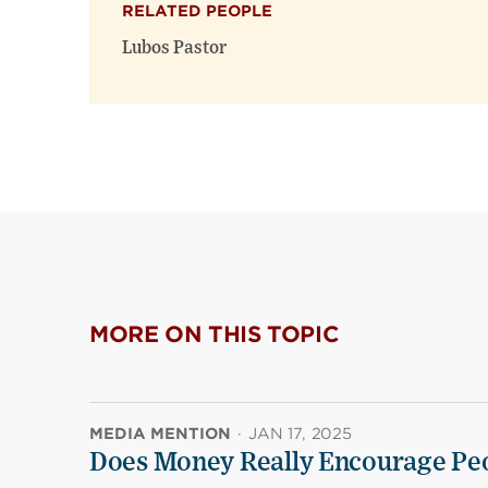
RELATED PEOPLE
Lubos Pastor
MORE ON THIS TOPIC
MEDIA MENTION
·
JAN 17, 2025
Does Money Really Encourage Peo