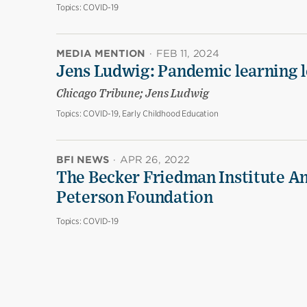
Topics:
COVID-19
MEDIA MENTION
·
FEB 11, 2024
Jens Ludwig: Pandemic learning lo
Chicago Tribune; Jens Ludwig
Topics:
COVID-19, Early Childhood Education
BFI NEWS
·
APR 26, 2022
The Becker Friedman Institute An
Peterson Foundation
Topics:
COVID-19