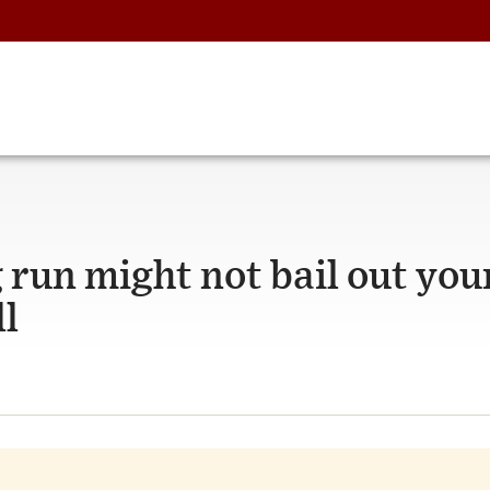
 run might not bail out you
ll