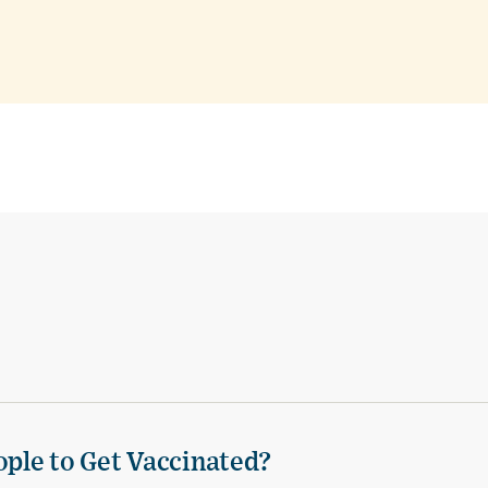
ple to Get Vaccinated?