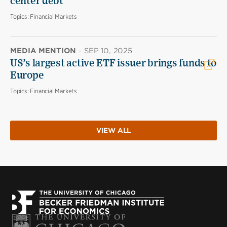
center debt
Topics:
Financial Markets
MEDIA MENTION
·
SEP 10, 2025
US’s largest active ETF issuer brings funds to
Europe
Topics:
Financial Markets
VIEW ALL