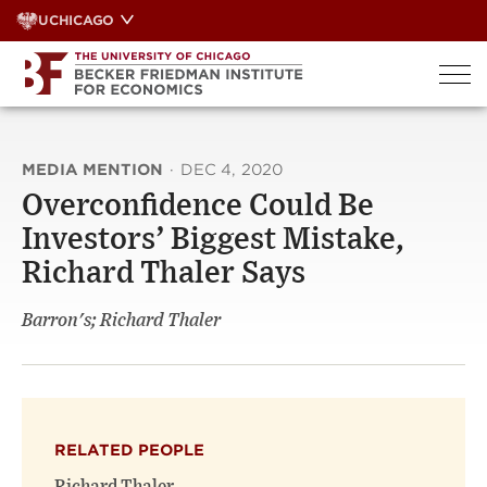
Skip
UCHICAGO
to
content
MEDIA MENTION
·
DEC 4, 2020
Overconfidence Could Be
Investors’ Biggest Mistake,
Richard Thaler Says
Barron's; Richard Thaler
RELATED PEOPLE