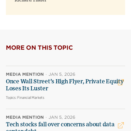
Richard Thaler
MORE ON THIS TOPIC
MEDIA MENTION
·
JAN 5, 2026
Once Wall Street’s High Flyer, Private Equity
Loses Its Luster
Topics:
Financial Markets
MEDIA MENTION
·
JAN 5, 2026
Tech stocks fall over concerns about data