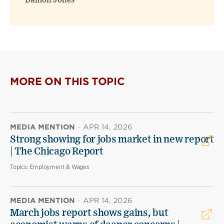
Damon Jones
MORE ON THIS TOPIC
MEDIA MENTION
·
APR 14, 2026
Strong showing for jobs market in new report
| The Chicago Report
Topics:
Employment & Wages
MEDIA MENTION
·
APR 14, 2026
March jobs report shows gains, but