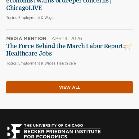
economist warns of deeper concerns |
ChicagoLIVE
Topics:
Employment & Wages
MEDIA MENTION
·
APR 14, 2026
The Force Behind the March Labor Report:
Healthcare Jobs
Topics:
Employment & Wages, Health care
VIEW ALL