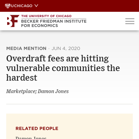
Skip
UCHICAGO
to
content
MEDIA MENTION
·
JUN 4, 2020
Overdraft fees are hitting
vulnerable communities the
hardest
Marketplace; Damon Jones
RELATED PEOPLE