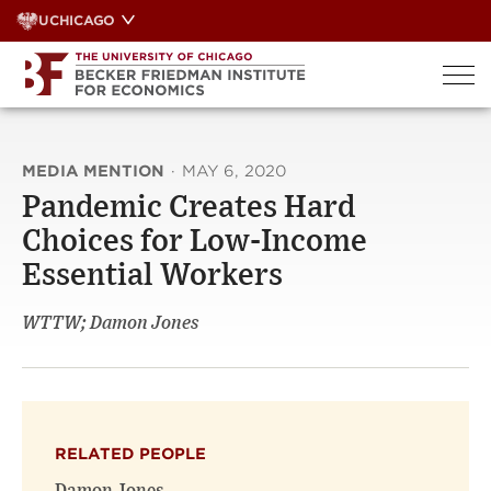
Skip
UCHICAGO
to
content
MEDIA MENTION
·
MAY 6, 2020
Pandemic Creates Hard
Choices for Low-Income
Essential Workers
WTTW; Damon Jones
RELATED PEOPLE