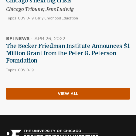
Chicago’s next big crisis
Chicago Tribune; Jens Ludwig
Topics:
COVID-19, Early Childhood Education
BFI NEWS
·
APR 26, 2022
The Becker Friedman Institute Announces $1
Million Grant from the Peter G. Peterson
Foundation
Topics:
COVID-19
VIEW ALL