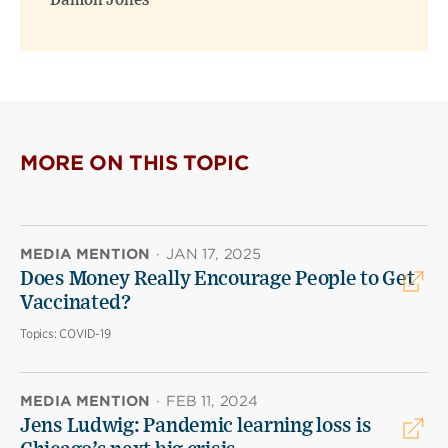
Damon Jones
MORE ON THIS TOPIC
MEDIA MENTION
·
JAN 17, 2025
Does Money Really Encourage People to Get
Vaccinated?
Topics:
COVID-19
MEDIA MENTION
·
FEB 11, 2024
Jens Ludwig: Pandemic learning loss is