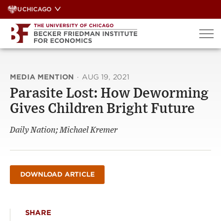
Skip
UCHICAGO
to
content
MEDIA MENTION
·
AUG 19, 2021
Parasite Lost: How Deworming
Gives Children Bright Future
Daily Nation; Michael Kremer
DOWNLOAD ARTICLE
SHARE