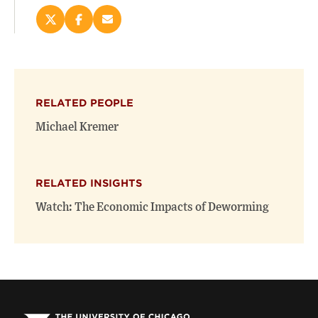
Share
Share
Email
this
this
this
page
page
page
on
on
(opens
X
Facebook
new
(opens
(opens
window)
RELATED PEOPLE
new
new
window)
window)
Michael Kremer
RELATED INSIGHTS
Watch: The Economic Impacts of Deworming