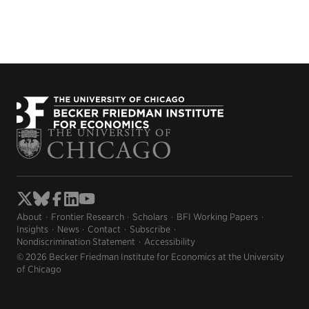
About
Frontier Research
Scholars
BFI Working Papers
Insights
News
Contact
Subscribe
Nondiscrimination Statement
Accessibility
© 2026 Becker Friedman Institute for Economics at the University
of Chicago