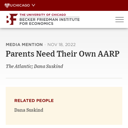
Skip
UCHICAGO
to
content
MEDIA MENTION
·
NOV 18, 2022
Parents Need Their Own AARP
The Atlantic; Dana Suskind
RELATED PEOPLE
Dana Suskind