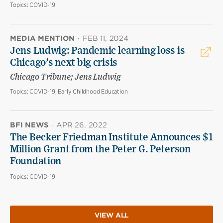
Topics:
COVID-19
MEDIA MENTION
·
FEB 11, 2024
Jens Ludwig: Pandemic learning loss is
Chicago’s next big crisis
Chicago Tribune; Jens Ludwig
Topics:
COVID-19, Early Childhood Education
BFI NEWS
·
APR 26, 2022
The Becker Friedman Institute Announces $1
Million Grant from the Peter G. Peterson
Foundation
Topics:
COVID-19
VIEW ALL