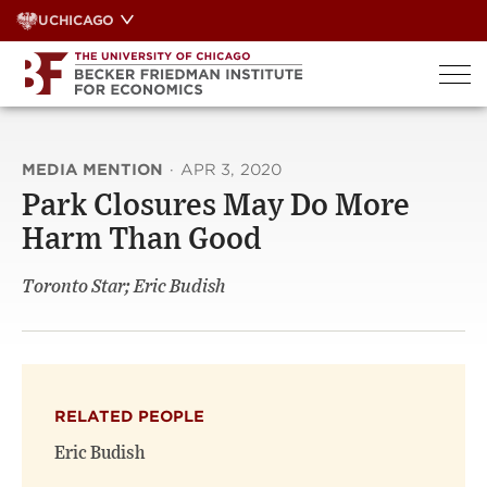
Skip
UCHICAGO
to
content
MEDIA MENTION
·
APR 3, 2020
Park Closures May Do More
Harm Than Good
Toronto Star; Eric Budish
RELATED PEOPLE
Eric Budish