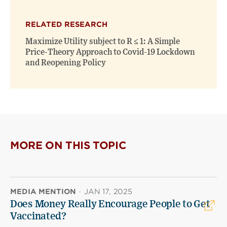
RELATED RESEARCH
Maximize Utility subject to R ≤ 1: A Simple
Price-Theory Approach to Covid-19 Lockdown
and Reopening Policy
MORE ON THIS TOPIC
MEDIA MENTION
·
JAN 17, 2025
Does Money Really Encourage People to Get
Vaccinated?