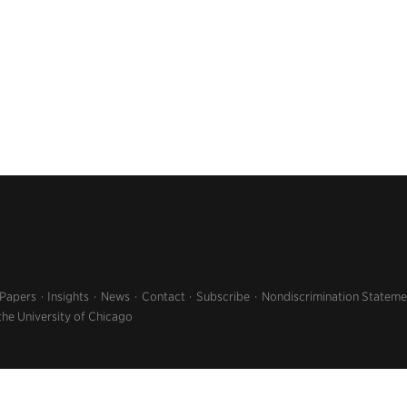
 Papers
Insights
News
Contact
Subscribe
Nondiscrimination Stateme
the University of Chicago