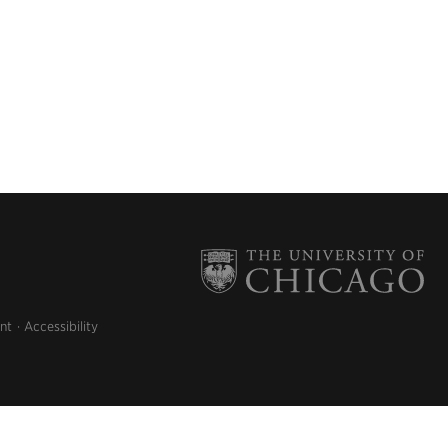
nt
Accessibility