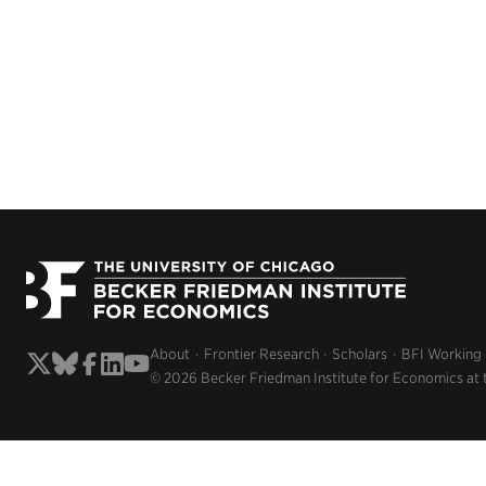
About
Frontier Research
Scholars
BFI Working
© 2026 Becker Friedman Institute for Economics at 