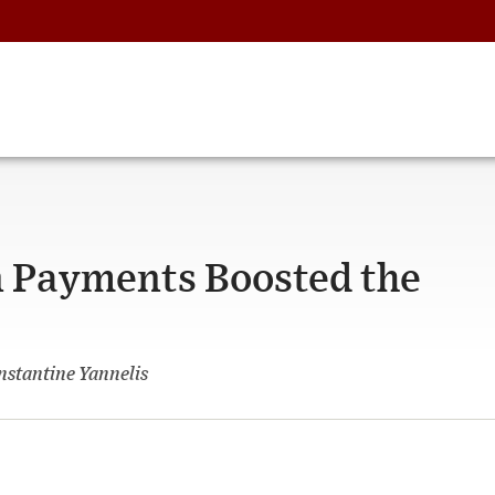
 Payments Boosted the
nstantine Yannelis