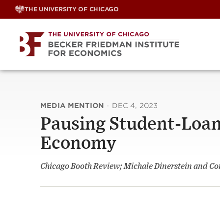
Skip
THE UNIVERSITY OF CHICAGO
to
content
MEDIA MENTION
·
DEC 4, 2023
Pausing Student-Loan
Economy
Chicago Booth Review; Michale Dinerstein and Co