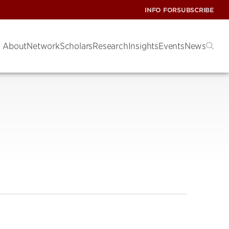
INFO FOR
SUBSCRIBE
About
Network
Scholars
Research
Insights
Events
News