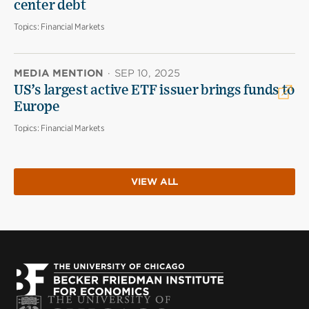
center debt
Topics:
Financial Markets
MEDIA MENTION
·
SEP 10, 2025
US’s largest active ETF issuer brings funds to
Europe
Topics:
Financial Markets
VIEW ALL