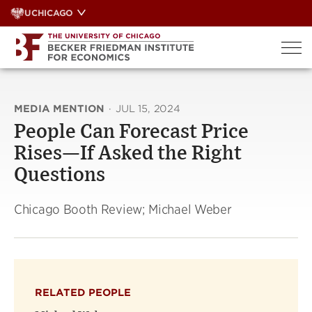
Skip
UCHICAGO
to
content
MEDIA MENTION
·
JUL 15, 2024
People Can Forecast Price
Rises—If Asked the Right
Questions
Chicago Booth Review; Michael Weber
RELATED PEOPLE