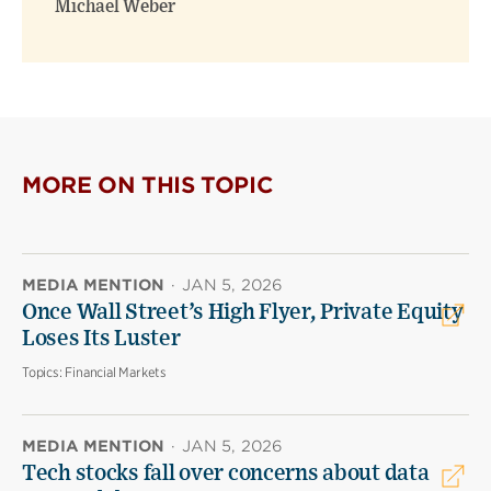
Michael Weber
MORE ON THIS TOPIC
MEDIA MENTION
·
JAN 5, 2026
Once Wall Street’s High Flyer, Private Equity
Loses Its Luster
Topics:
Financial Markets
MEDIA MENTION
·
JAN 5, 2026
Tech stocks fall over concerns about data