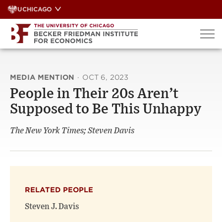
Skip
UCHICAGO
to
content
MEDIA MENTION
·
OCT 6, 2023
People in Their 20s Aren’t
Supposed to Be This Unhappy
The New York Times; Steven Davis
RELATED PEOPLE
Steven J. Davis