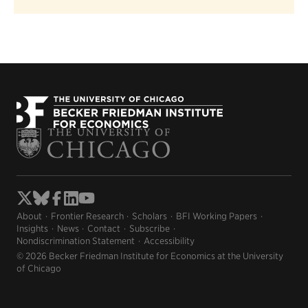
About
Frontier Research
Scholars
BFI Working Papers
Insights
News
Contact
Subscribe
Nondiscrimination Statement
Accessibility
© 2026 Becker Friedman Institute for Economics at the University
of Chicago