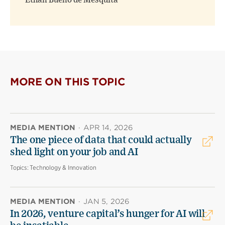
Ethan Bueno de Mesquita
MORE ON THIS TOPIC
MEDIA MENTION
·
APR 14, 2026
The one piece of data that could actually
shed light on your job and AI
Topics:
Technology & Innovation
MEDIA MENTION
·
JAN 5, 2026
In 2026, venture capital’s hunger for AI will