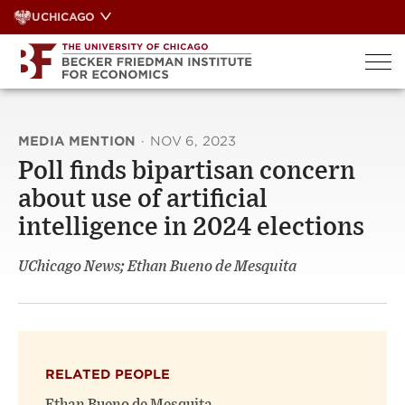
Skip
UCHICAGO
to
content
MEDIA MENTION
·
NOV 6, 2023
Poll finds bipartisan concern
about use of artificial
intelligence in 2024 elections
UChicago News; Ethan Bueno de Mesquita
RELATED PEOPLE