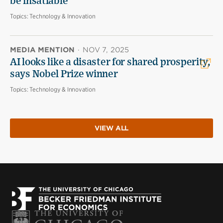
be insatiable
Topics:
Technology & Innovation
MEDIA MENTION
·
NOV 7, 2025
AI looks like a disaster for shared prosperity,
says Nobel Prize winner
Topics:
Technology & Innovation
VIEW ALL