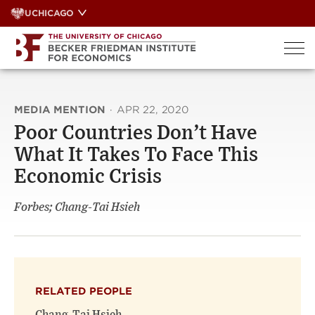
Skip
UCHICAGO
to
content
MEDIA MENTION
·
APR 22, 2020
Poor Countries Don’t Have
What It Takes To Face This
Economic Crisis
Forbes; Chang-Tai Hsieh
RELATED PEOPLE