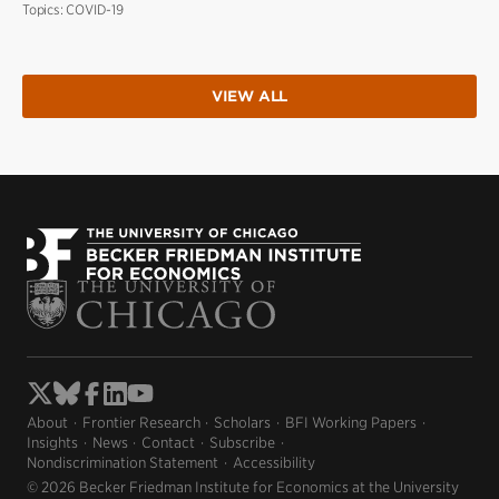
Topics:
COVID-19
VIEW ALL
About
Frontier Research
Scholars
BFI Working Papers
Insights
News
Contact
Subscribe
Nondiscrimination Statement
Accessibility
© 2026 Becker Friedman Institute for Economics at the University