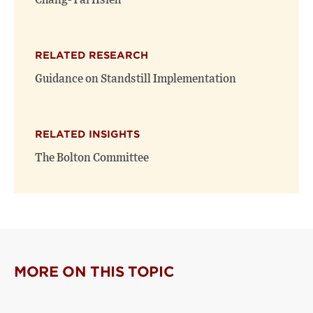
Chang-Tai Hsieh
RELATED RESEARCH
Guidance on Standstill Implementation
RELATED INSIGHTS
The Bolton Committee
MORE ON THIS TOPIC