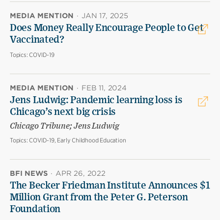
MEDIA MENTION
·
JAN 17, 2025
Does Money Really Encourage People to Get
Vaccinated?
Topics:
COVID-19
MEDIA MENTION
·
FEB 11, 2024
Jens Ludwig: Pandemic learning loss is
Chicago’s next big crisis
Chicago Tribune; Jens Ludwig
Topics:
COVID-19, Early Childhood Education
BFI NEWS
·
APR 26, 2022
The Becker Friedman Institute Announces $1
Million Grant from the Peter G. Peterson
Foundation