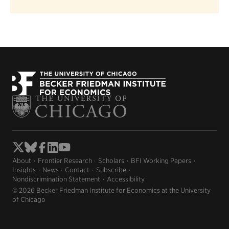
About
Frontier Research
Scholars
BFI Working Papers
Insights
News
Contact
Subscribe
Nondiscrimination Statement
Accessibility
© 2026 Becker Friedman Institute for Economics at the University
of Chicago