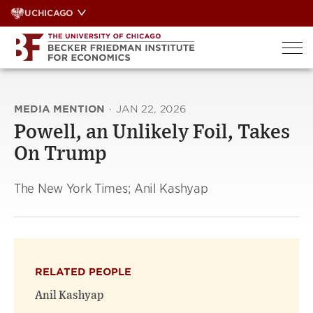
Skip
UCHICAGO
to
content
MEDIA MENTION
·
JAN 22, 2026
Powell, an Unlikely Foil, Takes
On Trump
The New York Times; Anil Kashyap
RELATED PEOPLE
Anil Kashyap