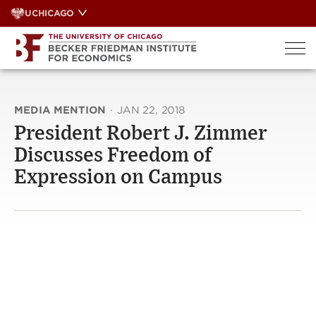
Skip
UCHICAGO
to
content
MEDIA MENTION
·
JAN 22, 2018
President Robert J. Zimmer
Discusses Freedom of
Expression on Campus