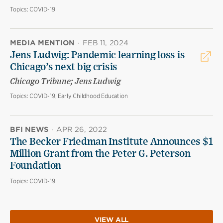
Topics:
COVID-19
MEDIA MENTION
·
FEB 11, 2024
Jens Ludwig: Pandemic learning loss is
Chicago’s next big crisis
Chicago Tribune; Jens Ludwig
Topics:
COVID-19, Early Childhood Education
BFI NEWS
·
APR 26, 2022
The Becker Friedman Institute Announces $1
Million Grant from the Peter G. Peterson
Foundation
Topics:
COVID-19
VIEW ALL