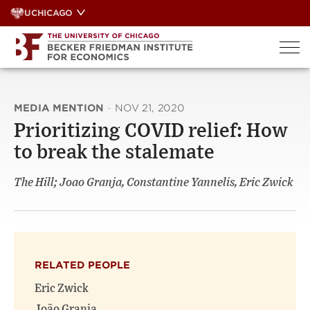
Skip
UCHICAGO
to
content
MEDIA MENTION
·
NOV 21, 2020
Prioritizing COVID relief: How
to break the stalemate
The Hill; Joao Granja, Constantine Yannelis, Eric Zwick
RELATED PEOPLE
Eric Zwick
João Granja