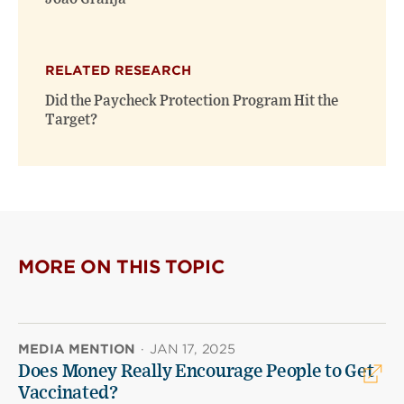
RELATED RESEARCH
Did the Paycheck Protection Program Hit the
Target?
MORE ON THIS TOPIC
MEDIA MENTION
·
JAN 17, 2025
Does Money Really Encourage People to Get
Vaccinated?