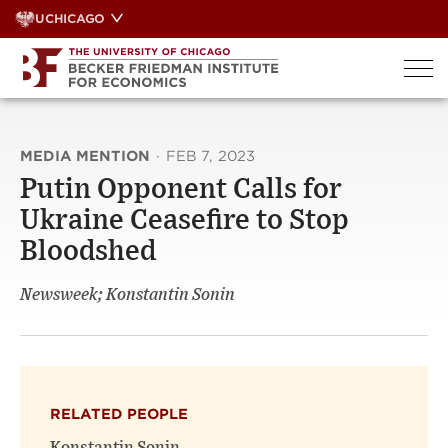
Skip
UCHICAGO
to
content
MEDIA MENTION
·
FEB 7, 2023
Putin Opponent Calls for
Ukraine Ceasefire to Stop
Bloodshed
Newsweek; Konstantin Sonin
RELATED PEOPLE