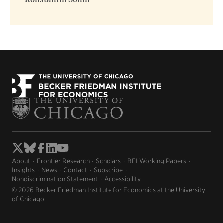
Konstantin Sonin
About
Frontier Research
Scholars
BFI Working Papers
Insights
News
Contact
Subscribe
Nondiscrimination Statement
Accessibility
© 2026 Becker Friedman Institute for Economics at the University
of Chicago