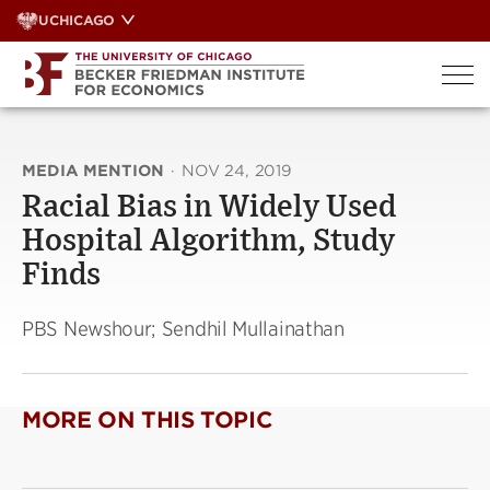
Skip
UCHICAGO
to
content
MEDIA MENTION
·
NOV 24, 2019
Racial Bias in Widely Used
Hospital Algorithm, Study
Finds
PBS Newshour; Sendhil Mullainathan
MORE ON THIS TOPIC