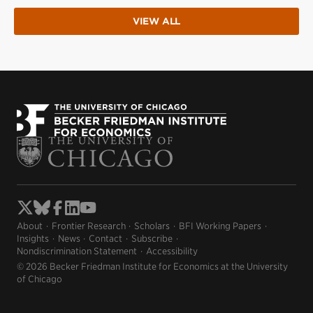
VIEW ALL
About
Frontier Research
Scholars
BFI Working Papers
Insights
News
Contact
Subscribe
Nondiscrimination Statement
Accessibility
© 2026 Becker Friedman Institute for Economics at the University
of Chicago