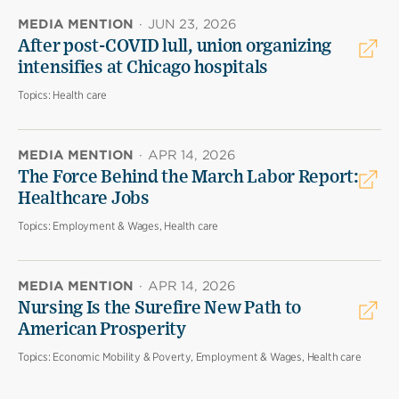
MEDIA MENTION
·
JUN 23, 2026
After post-COVID lull, union organizing
intensifies at Chicago hospitals
Topics:
Health care
MEDIA MENTION
·
APR 14, 2026
The Force Behind the March Labor Report:
Healthcare Jobs
Topics:
Employment & Wages, Health care
MEDIA MENTION
·
APR 14, 2026
Nursing Is the Surefire New Path to
American Prosperity
Topics:
Economic Mobility & Poverty, Employment & Wages, Health care