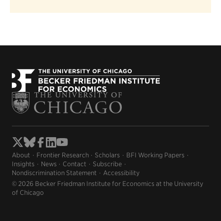
About
Frontier Research
Scholars
BFI Working Papers
Insights
News
Contact
Subscribe
Nondiscrimination Statement
Accessibility
© 2026 Becker Friedman Institute for Economics at the University
of Chicago