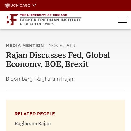
Skip
UCHICAGO
to
content
MEDIA MENTION
·
NOV 6, 2019
Rajan Discusses Fed, Global
Economy, BOE, Brexit
Bloomberg; Raghuram Rajan
RELATED PEOPLE
Raghuram Rajan