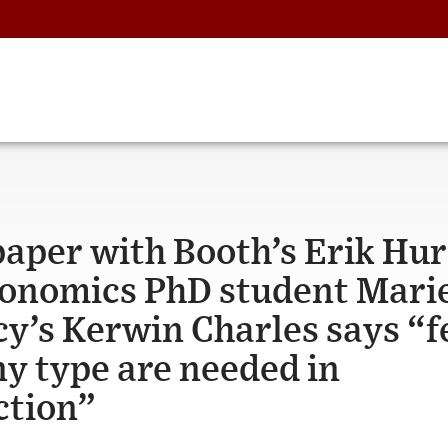
paper with Booth’s Erik Hur
onomics PhD student Mari
cy’s Kerwin Charles says “
ny type are needed in
ction”