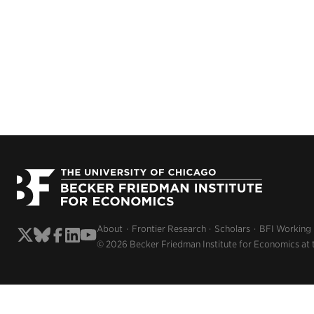
About
Frontier Research
Scholars
BFI Working
© 2026 Becker Friedman Institute for Economics at 