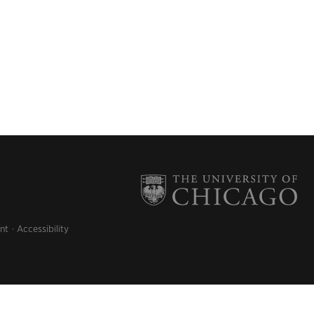
nt
Accessibility