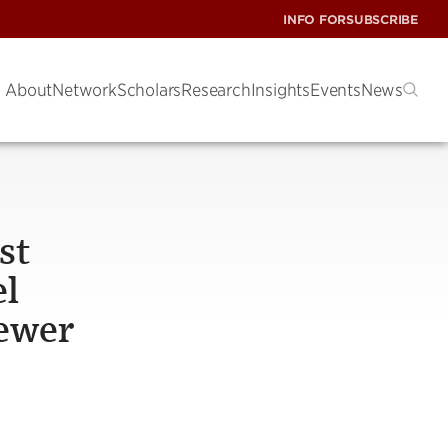
INFO FOR
SUBSCRIBE
About
Network
Scholars
Research
Insights
Events
News
st
el
fewer