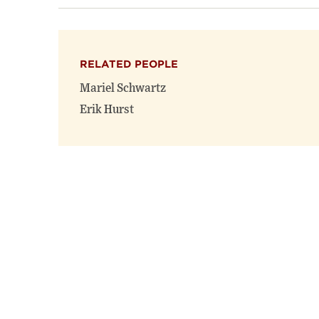
RELATED PEOPLE
Mariel Schwartz
Erik Hurst