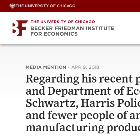
Skip
THE UNIVERSITY OF CHICAGO
to
content
MEDIA MENTION
·
APR 9, 2018
Regarding his recent 
and Department of Ec
Schwartz, Harris Poli
and fewer people of a
manufacturing produ