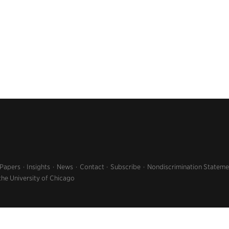
 Papers
Insights
News
Contact
Subscribe
Nondiscrimination Stateme
the University of Chicago