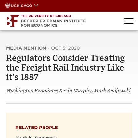
Skip
UCHICAGO
to
content
MEDIA MENTION
·
OCT 3, 2020
Regulators Consider Treating
the Freight Rail Industry Like
it’s 1887
Washington Examiner; Kevin Murphy, Mark Zmijewski
RELATED PEOPLE