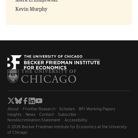
Mark E. Zmijewski
Kevin Murphy
About
Frontier Research
Scholars
BFI Working Papers
Insights
News
Contact
Subscribe
Nondiscrimination Statement
Accessibility
© 2026 Becker Friedman Institute for Economics at the University
of Chicago