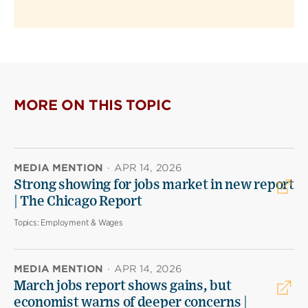
MORE ON THIS TOPIC
MEDIA MENTION
·
APR 14, 2026
Strong showing for jobs market in new report
| The Chicago Report
Topics:
Employment & Wages
MEDIA MENTION
·
APR 14, 2026
March jobs report shows gains, but
economist warns of deeper concerns |