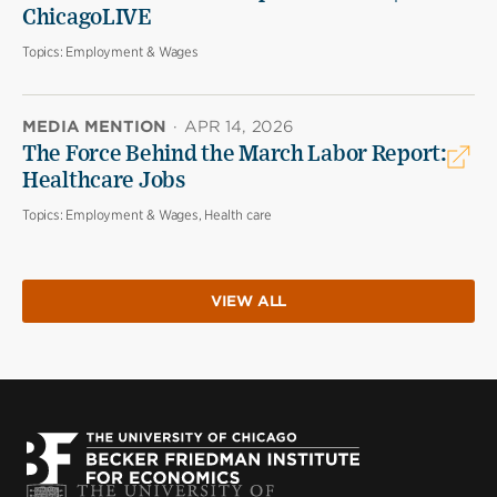
ChicagoLIVE
Topics:
Employment & Wages
MEDIA MENTION
·
APR 14, 2026
The Force Behind the March Labor Report:
Healthcare Jobs
Topics:
Employment & Wages, Health care
VIEW ALL