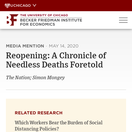
Skip
UCHICAGO
to
content
MEDIA MENTION
·
MAY 14, 2020
Reopening: A Chronicle of
Needless Deaths Foretold
The Nation; Simon Mongey
RELATED RESEARCH
Which Workers Bear the Burden of Social
Distancing Policies?