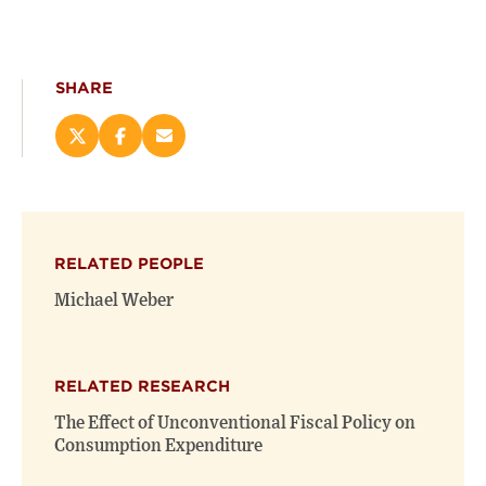
SHARE
Share
Share
Email
this
this
this
page
page
page
on
on
(opens
X
Facebook
new
(opens
(opens
window)
RELATED PEOPLE
new
new
window)
window)
Michael Weber
RELATED RESEARCH
The Effect of Unconventional Fiscal Policy on
Consumption Expenditure