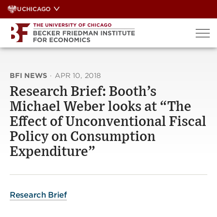
Skip
UCHICAGO
to
content
BFI NEWS
·
APR 10, 2018
Research Brief: Booth’s
Michael Weber looks at “The
Effect of Unconventional Fiscal
Policy on Consumption
Expenditure”
Research Brief