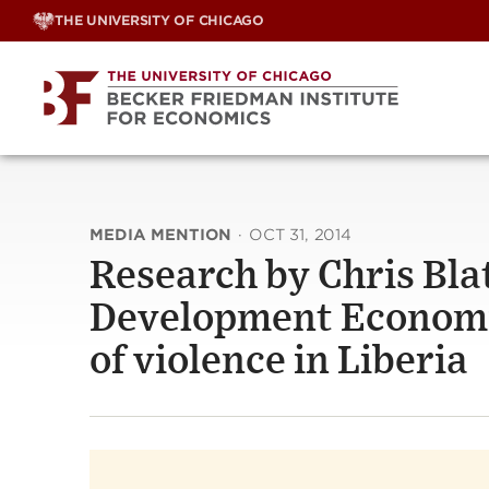
Skip
THE UNIVERSITY OF CHICAGO
to
content
MEDIA MENTION
·
OCT 31, 2014
Research by Chris Bla
Development Economics
of violence in Liberia