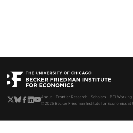
About
Frontier Research
Scholars
BFI Working
© 2026 Becker Friedman Institute for Economics at 