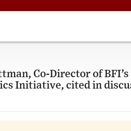
ttman, Co-Director of BFI’s
 Initiative, cited in discu