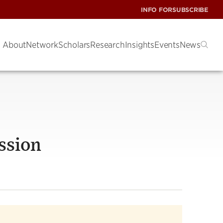
INFO FOR
SUBSCRIBE
About
Network
Scholars
Research
Insights
Events
News
ssion