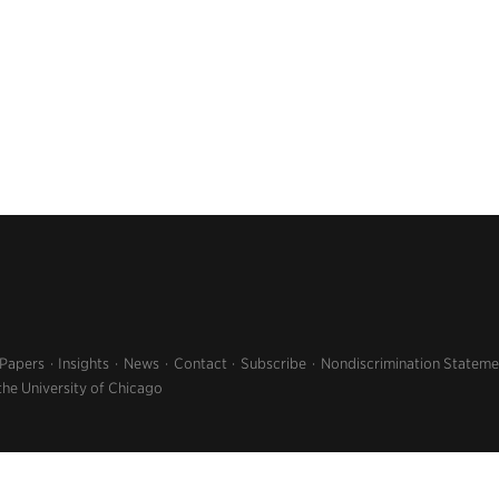
 Papers
Insights
News
Contact
Subscribe
Nondiscrimination Stateme
the University of Chicago