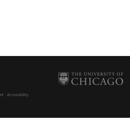
nt
Accessibility