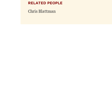
RELATED PEOPLE
Chris Blattman