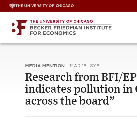
Skip
THE UNIVERSITY OF CHICAGO
to
content
MEDIA MENTION
·
MAR 16, 2018
Research from BFI/EP
indicates pollution in
across the board”