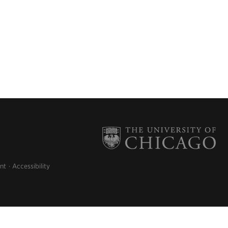
nt
Accessibility