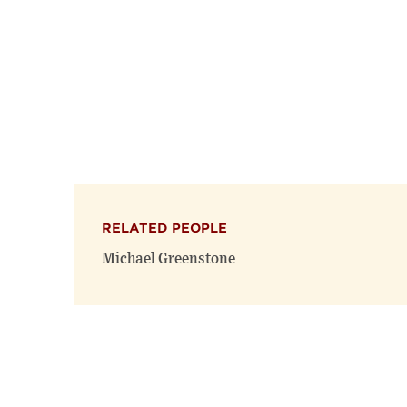
RELATED PEOPLE
Michael Greenstone