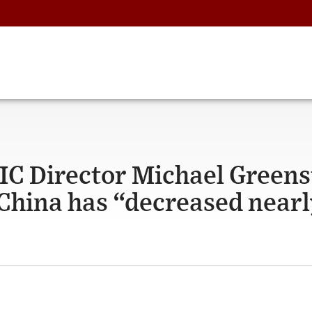
IC Director Michael Green
 China has “decreased near