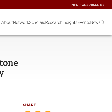
INFO FOR
SUBSCRIBE
About
Network
Scholars
Research
Insights
Events
News
stone
ly
SHARE