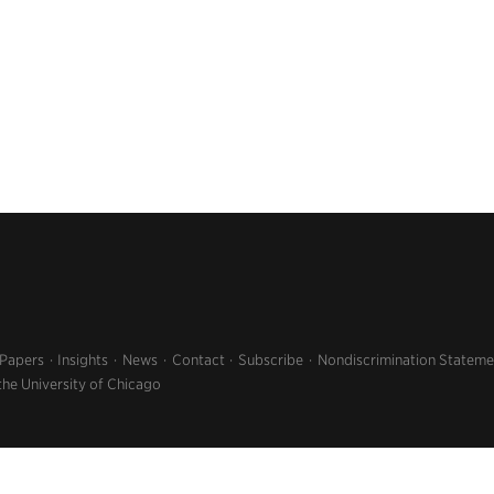
 Papers
Insights
News
Contact
Subscribe
Nondiscrimination Stateme
the University of Chicago