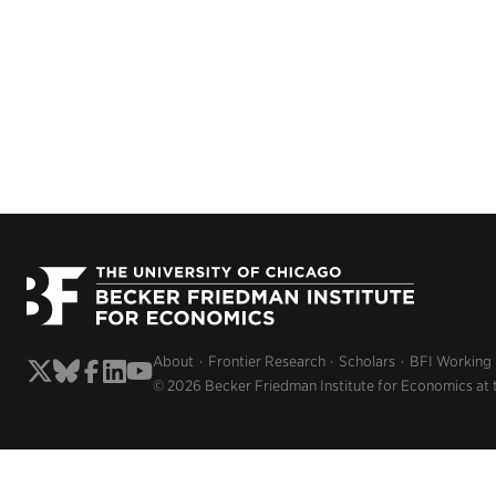
About
Frontier Research
Scholars
BFI Working
© 2026 Becker Friedman Institute for Economics at 