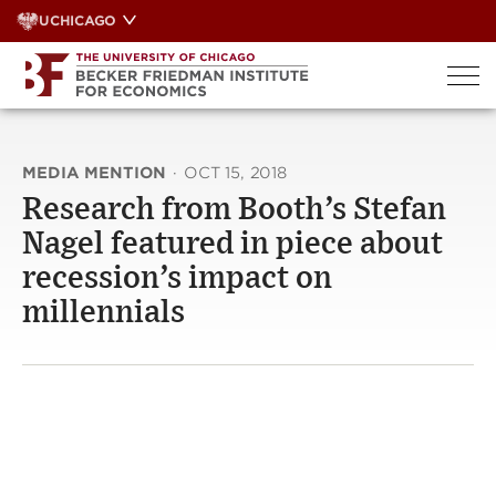
Skip
UCHICAGO
to
content
MEDIA MENTION
·
OCT 15, 2018
Research from Booth’s Stefan
Nagel featured in piece about
recession’s impact on
millennials