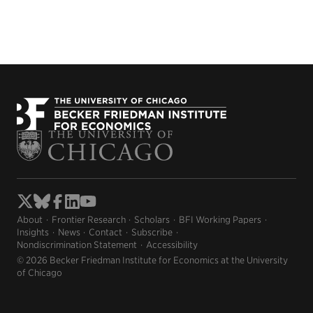
About
Frontier Research
Scholars
BFI Working Papers
Insights
News
Contact
Subscribe
Nondiscrimination Statement
Accessibility
© 2026 Becker Friedman Institute for Economics at the University
of Chicago