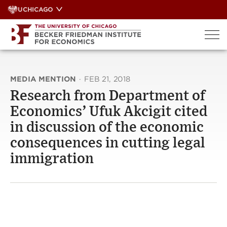
Skip
UCHICAGO
to
content
MEDIA MENTION
·
FEB 21, 2018
Research from Department of
Economics’ Ufuk Akcigit cited
in discussion of the economic
consequences in cutting legal
immigration