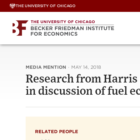
Skip
THE UNIVERSITY OF CHICAGO
to
content
MEDIA MENTION
·
MAY 14, 2018
Research from Harris P
in discussion of fuel
RELATED PEOPLE