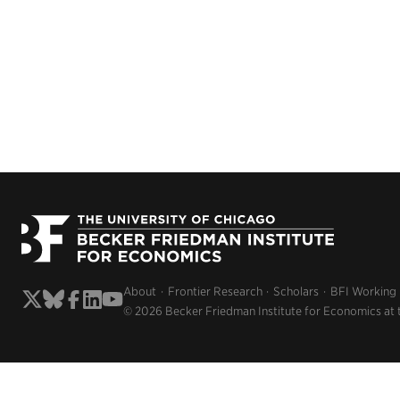
About
Frontier Research
Scholars
BFI Working
© 2026 Becker Friedman Institute for Economics at 