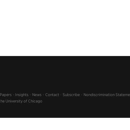
 Papers
Insights
News
Contact
Subscribe
Nondiscrimination Stateme
the University of Chicago