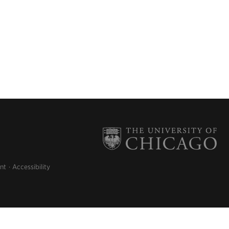
nt
Accessibility