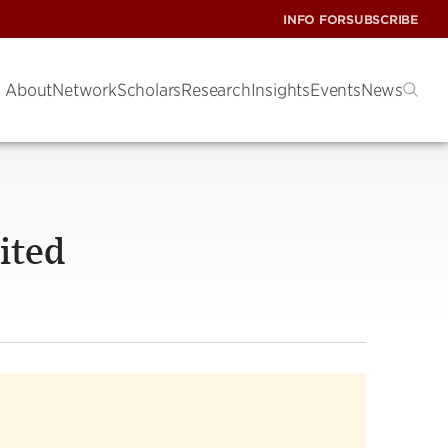
INFO FOR
SUBSCRIBE
About
Network
Scholars
Research
Insights
Events
News
ited