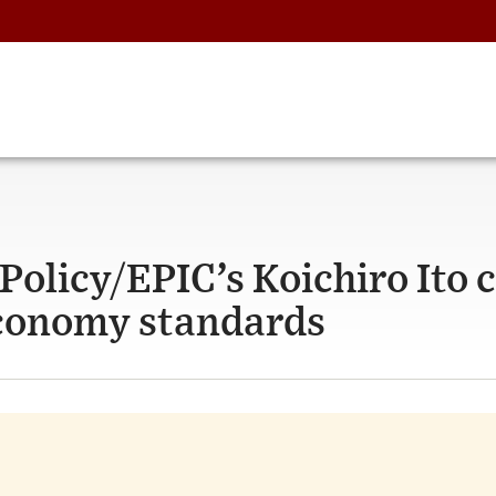
olicy/EPIC’s Koichiro Ito c
 economy standards